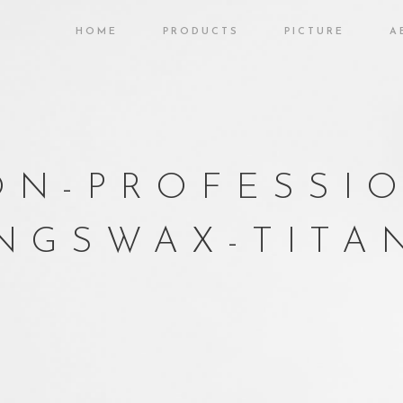
HOME
PRODUCTS
PICTURE
A
N-PROFESSI
NGSWAX-TITAN