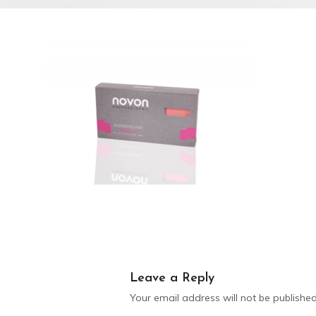
Leave a Reply
Your email address will not be published