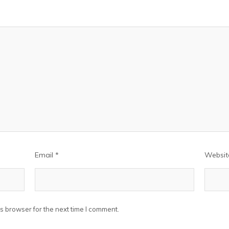
Email
*
Websit
s browser for the next time I comment.