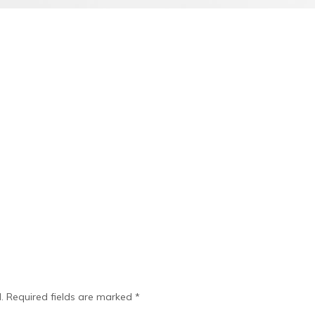
.
Required fields are marked
*