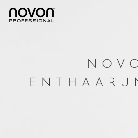
NOVO
ENTHAARU