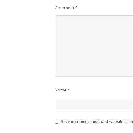
Comment
*
Name
*
Save my name, email, and website in thi