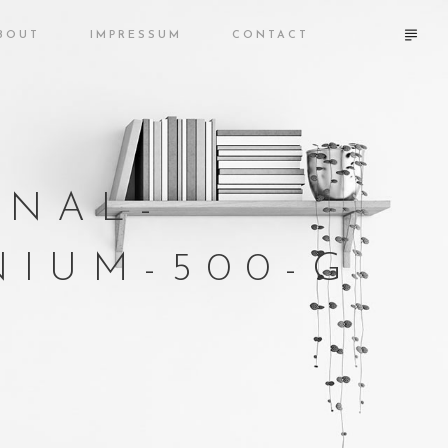
BOUT
IMPRESSUM
CONTACT
ONAL-
IUM-500-G