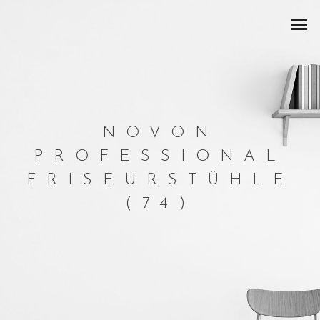
NOVON
PROFESSIONAL
FRISEURSTÜHLE
(74)