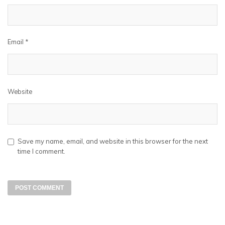
Email
*
Website
Save my name, email, and website in this browser for the next
time I comment.