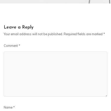
Leave a Reply
Your email address will not be published.
Required fields are marked
*
Comment
*
Name
*