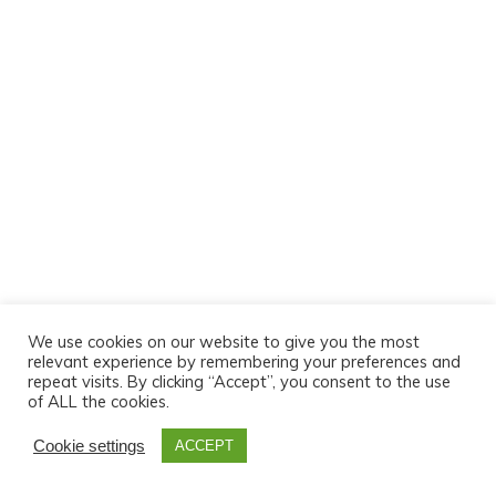
We use cookies on our website to give you the most
relevant experience by remembering your preferences and
repeat visits. By clicking “Accept”, you consent to the use
of ALL the cookies.
Cookie settings
ACCEPT