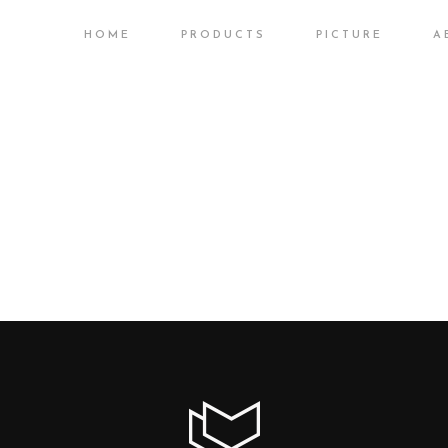
HOME
PRODUCTS
PICTURE
A