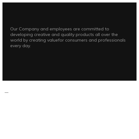
Our Company and employees are committed to
developing creative and quality products all over the
world by creating valuefor consumers and professionals
every day.