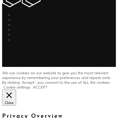
We use cookies on our website to give you the most relevant
experience by remembering your preferences and repeat visits.
By clicking “Accept”, you consent to the use of ALL the cookies.
Cookie settings
ACCEPT
Close
Privacy Overview