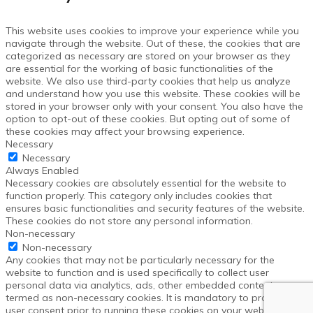
This website uses cookies to improve your experience while you
navigate through the website. Out of these, the cookies that are
categorized as necessary are stored on your browser as they
are essential for the working of basic functionalities of the
website. We also use third-party cookies that help us analyze
and understand how you use this website. These cookies will be
stored in your browser only with your consent. You also have the
option to opt-out of these cookies. But opting out of some of
these cookies may affect your browsing experience.
Necessary
Necessary
Always Enabled
Necessary cookies are absolutely essential for the website to
function properly. This category only includes cookies that
ensures basic functionalities and security features of the website.
These cookies do not store any personal information.
Non-necessary
Non-necessary
Any cookies that may not be particularly necessary for the
website to function and is used specifically to collect user
personal data via analytics, ads, other embedded contents are
termed as non-necessary cookies. It is mandatory to procure
user consent prior to running these cookies on your website.