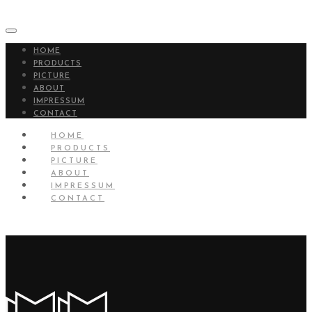
HOME
PRODUCTS
PICTURE
ABOUT
IMPRESSUM
CONTACT
HOME
PRODUCTS
PICTURE
ABOUT
IMPRESSUM
CONTACT