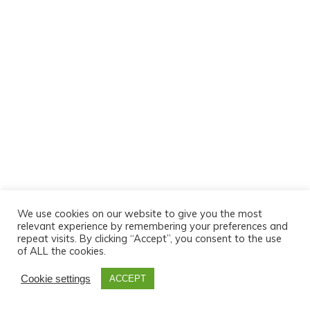
We use cookies on our website to give you the most
relevant experience by remembering your preferences and
repeat visits. By clicking “Accept”, you consent to the use
of ALL the cookies.
Cookie settings
ACCEPT