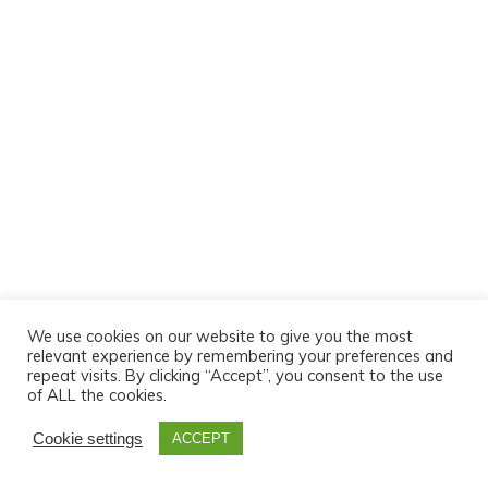
We use cookies on our website to give you the most
relevant experience by remembering your preferences and
repeat visits. By clicking “Accept”, you consent to the use
of ALL the cookies.
Cookie settings
ACCEPT