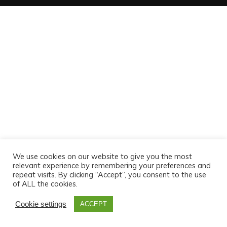
We use cookies on our website to give you the most
relevant experience by remembering your preferences and
repeat visits. By clicking “Accept”, you consent to the use
of ALL the cookies.
Cookie settings
ACCEPT