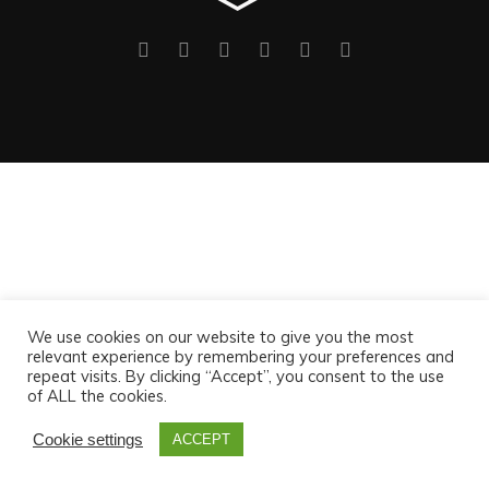
We use cookies on our website to give you the most
relevant experience by remembering your preferences and
repeat visits. By clicking “Accept”, you consent to the use
of ALL the cookies.
Cookie settings
ACCEPT