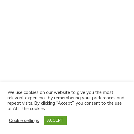
We use cookies on our website to give you the most
relevant experience by remembering your preferences and
repeat visits. By clicking “Accept”, you consent to the use
of ALL the cookies.
Cookie settings
ACCEPT