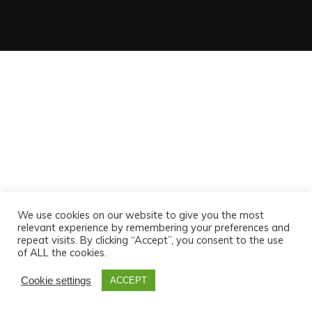
We use cookies on our website to give you the most
relevant experience by remembering your preferences and
repeat visits. By clicking “Accept”, you consent to the use
of ALL the cookies.
Cookie settings
ACCEPT